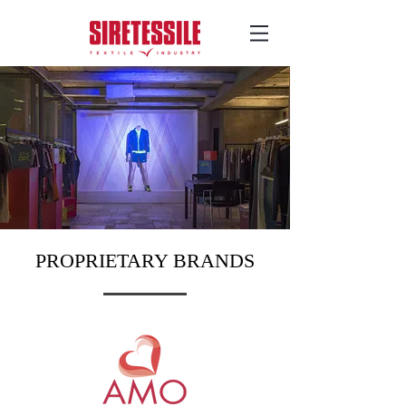
PROPRIETARY BRANDS