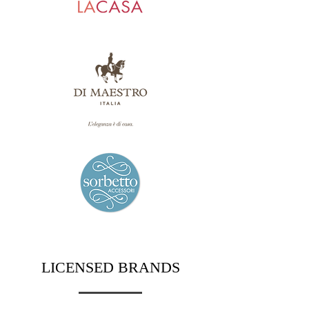
LICENSED BRANDS